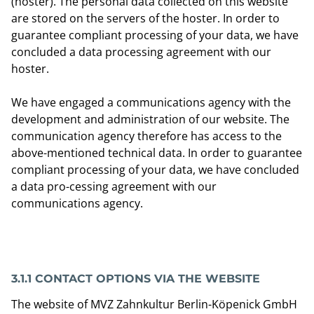
(hoster). The personal data collected on this website
are stored on the servers of the hoster. In order to
guarantee compliant processing of your data, we have
concluded a data processing agreement with our
hoster.
We have engaged a communications agency with the
development and administration of our website. The
communication agency therefore has access to the
above-mentioned technical data. In order to guarantee
compliant processing of your data, we have concluded
a data pro-cessing agreement with our
communications agency.
3.1.1 CONTACT OPTIONS VIA THE WEBSITE
The website of MVZ Zahnkultur Berlin-Köpenick GmbH