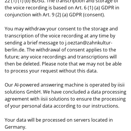
22 (1) (1) (b) BDSG. The transcription and storage of
the voice recording is based on Art. 6 (1) (a) GDPR in
conjunction with Art. 9 (2) (a) GDPR (consent).
You may withdraw your consent to the storage and
transcription of the voice recording at any time by
sending a brief message to j.oeztan@zahnkultur-
berlin.de. The withdrawal of consent applies to the
future; any voice recordings and transcriptions will
then be deleted. Please note that we may not be able
to process your request without this data.
Our AI-powered answering machine is operated by iisii
solutions GmbH. We have concluded a data processing
agreement with iisii solutions to ensure the processing
of your personal data according to our instructions.
Your data will be processed on servers located in
Germany.