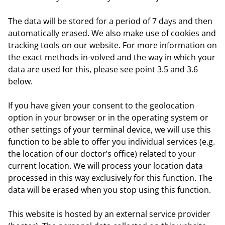
The data will be stored for a period of 7 days and then
automatically erased. We also make use of cookies and
tracking tools on our website. For more information on
the exact methods in-volved and the way in which your
data are used for this, please see point 3.5 and 3.6
below.
If you have given your consent to the geolocation
option in your browser or in the operating system or
other settings of your terminal device, we will use this
function to be able to offer you individual services (e.g.
the location of our doctor’s office) related to your
current location. We will process your location data
processed in this way exclusively for this function. The
data will be erased when you stop using this function.
This website is hosted by an external service provider