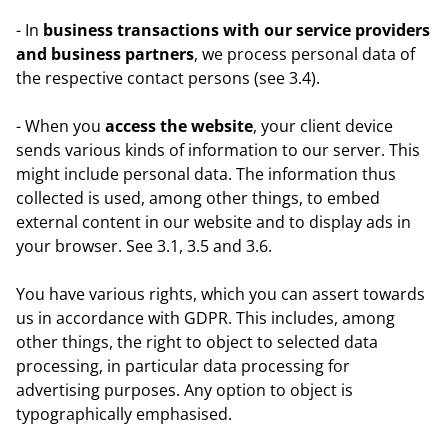
- In
business transactions with our service providers
and business partners
, we process personal data of
the respective contact persons (see 3.4).
- When you
access the website
, your client device
sends various kinds of information to our server. This
might include personal data. The information thus
collected is used, among other things, to embed
external content in our website and to display ads in
your browser. See 3.1, 3.5 and 3.6.
You have various rights, which you can assert towards
us in accordance with GDPR. This includes, among
other things, the right to object to selected data
processing, in particular data processing for
advertising purposes. Any option to object is
typographically emphasised.