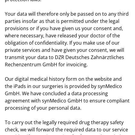
Your data will therefore only be passed on to any third
parties insofar as that is permitted under the legal
provisions or if you have given us your consent and,
where necessary, have released your doctor of the
obligation of confidentiality. If you make use of our
private services and have given your consent, we will
transmit your data to DZR Deutsches Zahnärztliches
Rechenzentrum GmbH for invoicing.
Our digital medical history form on the website and
the iPads in our surgeries is provided by synMedico
GmbH. We have concluded a data processing
agreement with synMedico GmbH to ensure compliant
processing of your personal data.
To carry out the legally required drug therapy safety
check, we will forward the required data to our service