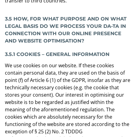
transfer to third countries.
3.5 HOW, FOR WHAT PURPOSE AND ON WHAT
LEGAL BASIS DO WE PROCESS YOUR DA-TA IN
CONNECTION WITH OUR ONLINE PRESENCE
AND WEBSITE OPTIMISATION?
3.5.1 COOKIES – GENERAL INFORMATION
We use cookies on our website. If these cookies
contain personal data, they are used on the basis of
point (f) of Article 6 (1) of the GDPR, insofar as they are
technically necessary cookies (e.g. the cookie that
stores your consent). Our interest in optimising our
website is to be regarded as justified within the
meaning of the aforementioned regulation. The
cookies which are absolutely necessary for the
functioning of the website are stored according to the
exception of § 25 (2) No. 2 TDDDG