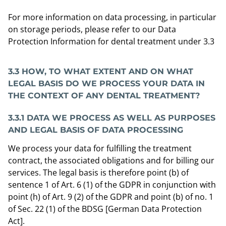
For more information on data processing, in particular
on storage periods, please refer to our Data
Protection Information for dental treatment under 3.3
3.3 HOW, TO WHAT EXTENT AND ON WHAT
LEGAL BASIS DO WE PROCESS YOUR DATA IN
THE CONTEXT OF ANY DENTAL TREATMENT?
3.3.1 DATA WE PROCESS AS WELL AS PURPOSES
AND LEGAL BASIS OF DATA PROCESSING
We process your data for fulfilling the treatment
contract, the associated obligations and for billing our
services. The legal basis is therefore point (b) of
sentence 1 of Art. 6 (1) of the GDPR in conjunction with
point (h) of Art. 9 (2) of the GDPR and point (b) of no. 1
of Sec. 22 (1) of the BDSG [German Data Protection
Act].