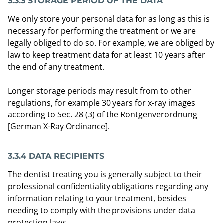
3.3.3 STORAGE PERIOD OF THE DATA
We only store your personal data for as long as this is
necessary for performing the treatment or we are
legally obliged to do so. For example, we are obliged by
law to keep treatment data for at least 10 years after
the end of any treatment.
Longer storage periods may result from to other
regulations, for example 30 years for x-ray images
according to Sec. 28 (3) of the Röntgenverordnung
[German X-Ray Ordinance].
3.3.4 DATA RECIPIENTS
The dentist treating you is generally subject to their
professional confidentiality obligations regarding any
information relating to your treatment, besides
needing to comply with the provisions under data
protection laws.