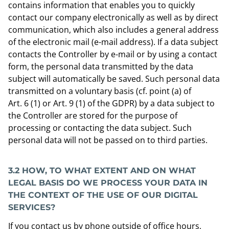
contains information that enables you to quickly
contact our company electronically as well as by direct
communication, which also includes a general address
of the electronic mail (e-mail address). If a data subject
contacts the Controller by e-mail or by using a contact
form, the personal data transmitted by the data
subject will automatically be saved. Such personal data
transmitted on a voluntary basis (cf. point (a) of
Art. 6 (1) or Art. 9 (1) of the GDPR) by a data subject to
the Controller are stored for the purpose of
processing or contacting the data subject. Such
personal data will not be passed on to third parties.
3.2 HOW, TO WHAT EXTENT AND ON WHAT
LEGAL BASIS DO WE PROCESS YOUR DATA IN
THE CONTEXT OF
THE USE OF OUR DIGITAL
SERVICES
?
If you contact us by phone outside of office hours,