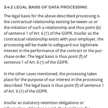
3.4.2 LEGAL BASIS OF DATA PROCESSING
The legal basis for the above-described processing is
the contractual relationship existing be-tween us or
the initiation of such a relationship and thus point (b)
of sentence 1 of Art. 6 (1) of the GDPR. Insofar as the
contractual relationship exists with your employer, the
processing will be made to safeguard our legitimate
interest in the performance of the contract or the pur-
chase order. The legal basis is thus point (f) of
sentence 1 of Art. 6 (1) of the GDPR.
In the other cases mentioned, the processing takes
place for the purpose of our interest in the processing
described. The legal basis is thus point (f) of sentence 1
of Art. 6 (1) of the GDPR.
Insofar as statutory retention obligations or