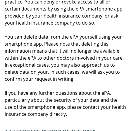
practice. You can deny or revoke access to all or
certain documents by using the ePA smartphone app
provided by your health insurance company, or ask
your health insurance company to do so.
You can delete data from the ePA yourself using your
smartphone app. Please note that deleting this
information means that it will no longer be available
within the ePA to other doctors in-volved in your care.
In exceptional cases, you may also approach us to
delete data on your. In such cases, we will ask you to
confirm your request in writing.
If you have any further questions about the ePA,
particularly about the security of your data and the
use of the smartphone app, please contact your health
insurance company directly.