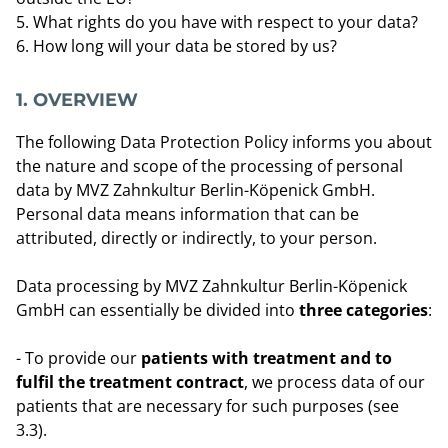
What rights do you have with respect to your data?
How long will your data be stored by us?
1. OVERVIEW
The following Data Protection Policy informs you about
the nature and scope of the processing of personal
data by MVZ Zahnkultur Berlin-Köpenick GmbH.
Personal data means information that can be
attributed, directly or indirectly, to your person.
Data processing by MVZ Zahnkultur Berlin-Köpenick
GmbH can essentially be divided into
three categories
:
- To provide our
patients with treatment and to
fulfil the treatment contract
, we process data of our
patients that are necessary for such purposes (see
3.3).