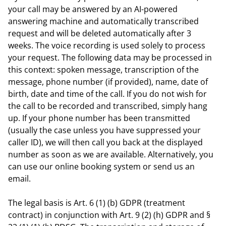
your call may be answered by an AI-powered
answering machine and automatically transcribed
request and will be deleted automatically after 3
weeks. The voice recording is used solely to process
your request. The following data may be processed in
this context: spoken message, transcription of the
message, phone number (if provided), name, date of
birth, date and time of the call. If you do not wish for
the call to be recorded and transcribed, simply hang
up. If your phone number has been transmitted
(usually the case unless you have suppressed your
caller ID), we will then call you back at the displayed
number as soon as we are available. Alternatively, you
can use our online booking system or send us an
email.
The legal basis is Art. 6 (1) (b) GDPR (treatment
contract) in conjunction with Art. 9 (2) (h) GDPR and §