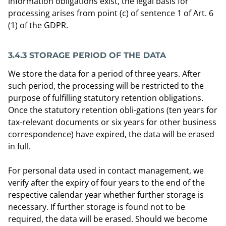
information obligations exist, the legal basis for
processing arises from point (c) of sentence 1 of Art. 6
(1) of the GDPR.
3.4.3 STORAGE PERIOD OF THE DATA
We store the data for a period of three years. After
such period, the processing will be restricted to the
purpose of fulfilling statutory retention obligations.
Once the statutory retention obli-gations (ten years for
tax-relevant documents or six years for other business
correspondence) have expired, the data will be erased
in full.
For personal data used in contact management, we
verify after the expiry of four years to the end of the
respective calendar year whether further storage is
necessary. If further storage is found not to be
required, the data will be erased. Should we become