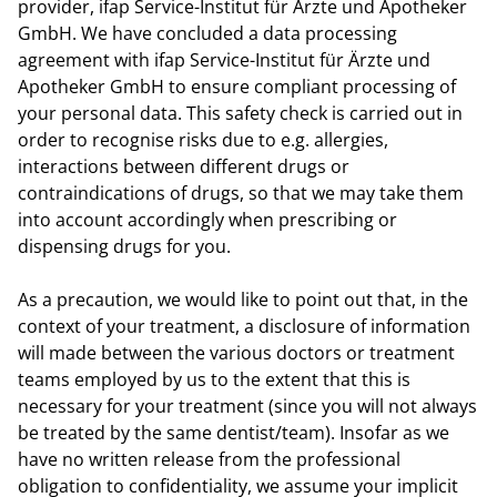
provider, ifap Service-Institut für Ärzte und Apotheker
GmbH. We have concluded a data processing
agreement with ifap Service-Institut für Ärzte und
Apotheker GmbH to ensure compliant processing of
your personal data. This safety check is carried out in
order to recognise risks due to e.g. allergies,
interactions between different drugs or
contraindications of drugs, so that we may take them
into account accordingly when prescribing or
dispensing drugs for you.
As a precaution, we would like to point out that, in the
context of your treatment, a disclosure of information
will made between the various doctors or treatment
teams employed by us to the extent that this is
necessary for your treatment (since you will not always
be treated by the same dentist/team). Insofar as we
have no written release from the professional
obligation to confidentiality, we assume your implicit