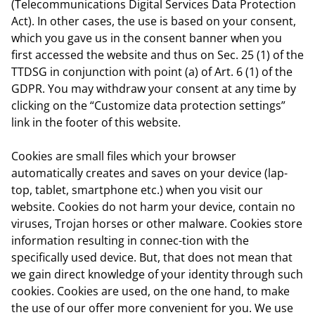
(Telecommunications Digital Services Data Protection
Act). In other cases, the use is based on your consent,
which you gave us in the consent banner when you
first accessed the website and thus on Sec. 25 (1) of the
TTDSG in conjunction with point (a) of Art. 6 (1) of the
GDPR. You may withdraw your consent at any time by
clicking on the “Customize data protection settings”
link in the footer of this website.
Cookies are small files which your browser
automatically creates and saves on your device (lap-
top, tablet, smartphone etc.) when you visit our
website. Cookies do not harm your device, contain no
viruses, Trojan horses or other malware. Cookies store
information resulting in connec-tion with the
specifically used device. But, that does not mean that
we gain direct knowledge of your identity through such
cookies. Cookies are used, on the one hand, to make
the use of our offer more convenient for you. We use