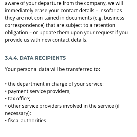
aware of your departure from the company, we will
immediately erase your contact details – insofar as
they are not con-tained in documents (e.g. business
correspondence) that are subject to a retention
obligation – or update them upon your request if you
provide us with new contact details.
3.4.4.
DATA RECIPIENTS
Your personal data will be transferred to:
• the department in charge of your service;
• payment service providers;
• tax office;
• other service providers involved in the service (if
necessary);
• fiscal authorities.