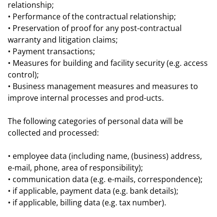
relationship;
• Performance of the contractual relationship;
• Preservation of proof for any post-contractual
warranty and litigation claims;
• Payment transactions;
• Measures for building and facility security (e.g. access
control);
• Business management measures and measures to
improve internal processes and prod-ucts.
The following categories of personal data will be
collected and processed:
• employee data (including name, (business) address,
e-mail, phone, area of responsibility);
• communication data (e.g. e-mails, correspondence);
• if applicable, payment data (e.g. bank details);
• if applicable, billing data (e.g. tax number).