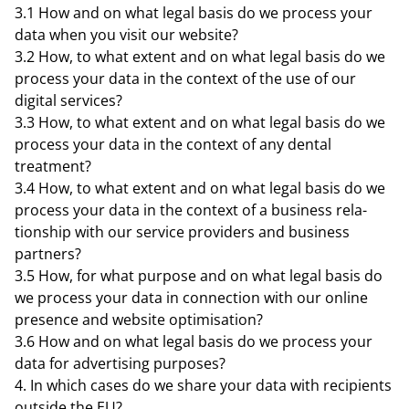
3.1 How and on what legal basis do we process your
data when you visit our website?
3.2 How, to what extent and on what legal basis do we
process your data in the context of the use of our
digital services?
3.3 How, to what extent and on what legal basis do we
process your data in the context of any dental
treatment?
3.4 How, to what extent and on what legal basis do we
process your data in the context of a business rela-
tionship with our service providers and business
partners?
3.5 How, for what purpose and on what legal basis do
we process your data in connection with our online
presence and website optimisation?
3.6 How and on what legal basis do we process your
data for advertising purposes?
In which cases do we share your data with recipients
outside the EU?