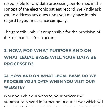
responsible for any data processing per-formed in the
context of the electronic patient record. We kindly ask
you to address any ques-tions you may have in this
regard to your insurance company.
The gematik GmbH is responsible for the provision of
the telematics infrastructure.
3.
HOW, FOR WHAT PURPOSE AND ON
WHAT LEGAL BASIS WILL YOUR DATA BE
PROCESSED?
3.1.
HOW AND ON WHAT LEGAL BASIS DO WE
PROCESS YOUR DATA WHEN YOU VISIT OUR
WEBSITE?
When you visit our website, your browser will
automatically send information to our server which will