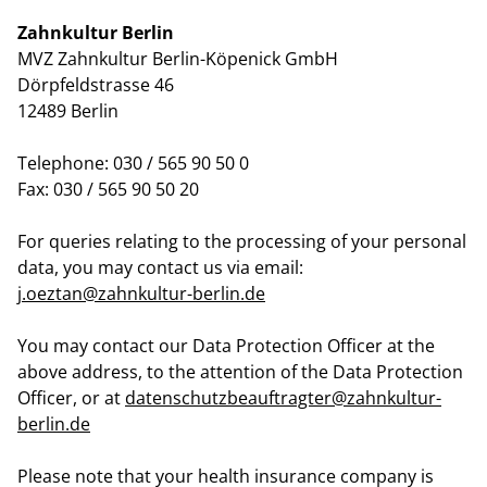
Zahnkultur Berlin
MVZ Zahnkultur Berlin-Köpenick GmbH
Dörpfeldstrasse 46
12489 Berlin
Telephone: 030 / 565 90 50 0
Fax: 030 / 565 90 50 20
For queries relating to the processing of your personal
data, you may contact us via email:
j.oeztan@zahnkultur-berlin.de
You may contact our Data Protection Officer at the
above address, to the attention of the Data Protection
Officer, or at
datenschutzbeauftragter@zahnkultur-
berlin.de
Please note that your health insurance company is