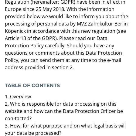
Regulation (hereinafter: GDPR) have been in effect in
Europe since 25 May 2018. With the information
provided below we would like to inform you about the
processing of personal data by MVZ Zahnkultur Berlin-
Köpenick in accordance with this new regulation (see
Article 13 of the GDPR). Please read our Data
Protection Policy carefully. Should you have any
questions or comments about this Data Protection
Policy, you can send them at any time to the e-mail
address provided in section 2.
TABLE OF CONTENTS
Overview
Who is responsible for data processing on this
website and how can the Data Protection Officer be
con-tacted?
How, for what purpose and on what legal basis will
your data be processed?