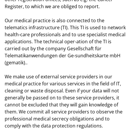
Register, to which we are obliged to report.
Our medical practice is also connected to the
telematics infrastructure (TI). This TI is used to network
health-care professionals and to use specialist medical
applications. The technical oper-ation of the TI is
carried out by the company Gesellschaft für
Telematikanwendungen der Ge-sundheitskarte mbH
(gematik)..
We make use of external service providers in our
medical practice for various services in the field of IT,
cleaning or waste disposal. Even if your data will not
generally be passed on to these service providers, it
cannot be excluded that they will gain knowledge of
them. We commit all service providers to observe the
professional medical secrecy obligations and to
comply with the data protection regulations.