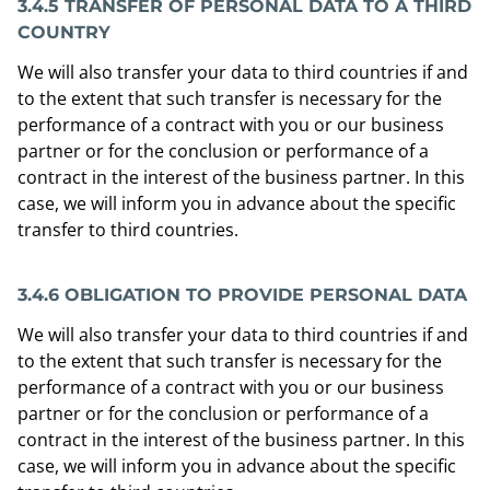
3.4.5 TRANSFER OF PERSONAL DATA TO A THIRD
COUNTRY
We will also transfer your data to third countries if and
to the extent that such transfer is necessary for the
performance of a contract with you or our business
partner or for the conclusion or performance of a
contract in the interest of the business partner. In this
case, we will inform you in advance about the specific
transfer to third countries.
3.4.6 OBLIGATION TO PROVIDE PERSONAL DATA
We will also transfer your data to third countries if and
to the extent that such transfer is necessary for the
performance of a contract with you or our business
partner or for the conclusion or performance of a
contract in the interest of the business partner. In this
case, we will inform you in advance about the specific