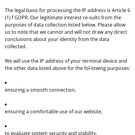
The legal basis for processing the IP address is Article 6
(1) f GDPR. Our legitimate interest re-sults from the
purposes of data collection listed below. Please allow
us to note that we cannot and will not draw any direct
conclusions about your identity from the data
collected.
We will use the IP address of your terminal device and
the other data listed above for the fol-lowing purposes:
ensuring a smooth connection,
ensuring a comfortable use of our website,
to evaluate system security and stability.