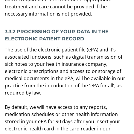
treatment and care cannot be provided if the
necessary information is not provided.
3.3.2
PROCESSING OF YOUR DATA IN THE
ELECTRONIC PATIENT RECORD
The use of the electronic patient file (ePA) and it’s
associated functions, such as digital transmission of
sick notes to your health insurance company,
electronic prescriptions and access to or storage of
medical documents in the ePA, will be available in our
practice from the introduction of the 'ePA for all', as
required by law.
By default, we will have access to any reports,
medication schedules or other health information
stored in your ePA for 90 days after you insert your
electronic health card in the card reader in our