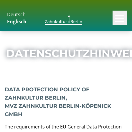
Deutsch
Skip to content
Men
Englisch
DATENSCHUTZHINWEI
DATA PROTECTION POLICY OF
ZAHNKULTUR BERLIN,
MVZ ZAHNKULTUR BERLIN-KÖPENICK
GMBH
The requirements of the EU General Data Protection