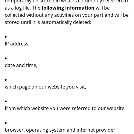
temporarily be stored in what is commonly referred to
as a log file. The
following information
will be
collected without any activities on your part and will be
stored until it is automatically deleted:
IP address,
date and time,
which page on our website you visit,
from which website you were referred to our website,
browser, operating system and internet provider