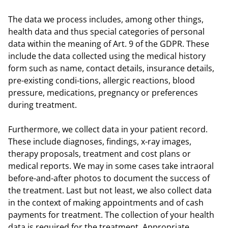
The data we process includes, among other things,
health data and thus special categories of personal
data within the meaning of Art. 9 of the GDPR. These
include the data collected using the medical history
form such as name, contact details, insurance details,
pre-existing condi-tions, allergic reactions, blood
pressure, medications, pregnancy or preferences
during treatment.
Furthermore, we collect data in your patient record.
These include diagnoses, findings, x-ray images,
therapy proposals, treatment and cost plans or
medical reports. We may in some cases take intraoral
before-and-after photos to document the success of
the treatment. Last but not least, we also collect data
in the context of making appointments and of cash
payments for treatment. The collection of your health
data is required for the treatment. Appropriate