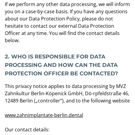
If we perform any other data processing, we will inform
you on a case-by-case basis. If you have any questions
about our Data Protection Policy, please do not
hesitate to contact our external Data Protection
Officer at any time. You will find the contact details
below.
2.
WHO IS RESPONSIBLE FOR DATA
PROCESSING AND HOW CAN THE DATA
PROTECTION OFFICER BE CONTACTED?
This privacy notice applies to data processing by MVZ
Zahnkultur Berlin-Köpenick GmbH, Dö-rpfeldstraße 46,
12489 Berlin („controller“), and to the following website
www.zahnimplantate-berlin.dental
Our contact details: