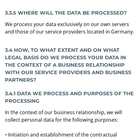
3.3.5 WHERE WILL THE DATA BE PROCESSED?
We process your data exclusively on our own servers
and those of our service providers located in Germany.
3.4 HOW, TO WHAT EXTENT AND ON WHAT
LEGAL BASIS DO WE PROCESS YOUR DATA IN
THE CONTEXT OF A BUSINESS RELATIONSHIP
WITH OUR SERVICE PROVIDERS AND BUSINESS
PARTNERS?
3.4.1
DATA WE PROCESS AND PURPOSES OF THE
PROCESSING
In the context of our business relationship, we will
collect personal data for the following purposes:
• Initiation and establishment of the contractual