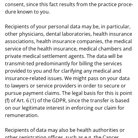
consent, since this fact results from the practice proce-
dure known to you.
Recipients of your personal data may be, in particular,
other physicians, dental laboratories, health insurance
associations, health insurance companies, the medical
service of the health insurance, medical chambers and
private medical settlement agents. The data will be
transmit-ted predominantly for billing the services
provided to you and for clarifying any medical and
insurance-related issues. We might pass on your data
to lawyers or service providers in order to secure or
pursue payment claims. The legal basis for this is point
(f) of Art. 6 (1) of the GDPR, since the transfer is based
on our legitimate interest in enforcing our claim for
remuneration.
Recipients of data may also be health authorities or
other registration offices, such as e.g. the Cancer